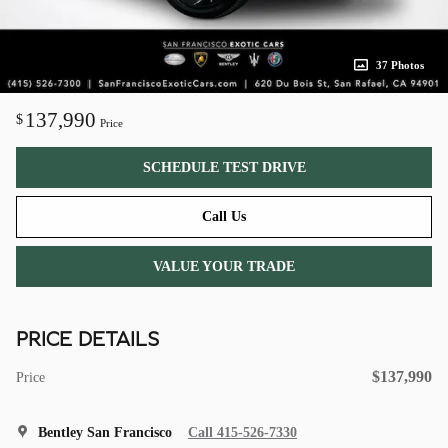
37 Photos
137,990
$
Price
SCHEDULE TEST DRIVE
Call Us
VALUE YOUR TRADE
PRICE DETAILS
$137,990
Price
Bentley San Francisco
Call 415-526-7330