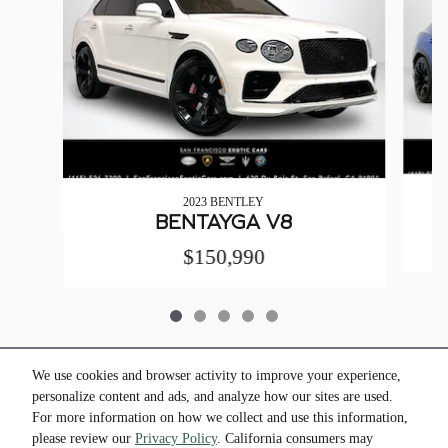
2023 BENTLEY
BENTAYGA V8
$150,990
We use cookies and browser activity to improve your experience,
personalize content and ads, and analyze how our sites are used.
* All pricing and details are believed to be accurate, but we do not warrant or guarantee
For more information on how we collect and use this information,
such information. * The advertised price does not include sales tax, vehicle registration
please review our
Privacy Policy
. California consumers may
fees, other fees required by law, finance charges and any documentation charges. *