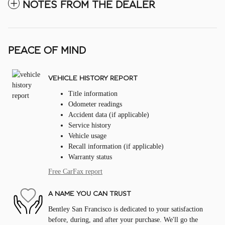
NOTES FROM THE DEALER
PEACE OF MIND
VEHICLE HISTORY REPORT
Title information
Odometer readings
Accident data (if applicable)
Service history
Vehicle usage
Recall information (if applicable)
Warranty status
Free CarFax report
A NAME YOU CAN TRUST
Bentley San Francisco is dedicated to your satisfaction
before, during, and after your purchase. We'll go the