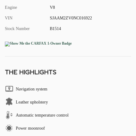
Engine
V8
VIN
SJAAM2ZV0NC016922
Stock Number
B1514
THE HIGHLIGHTS
Navigation system
Leather upholstery
Automatic temperature control
Power moonroof