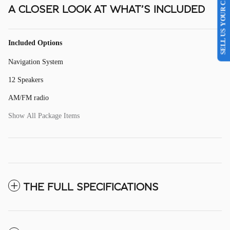
SELL US YOUR CAR
A CLOSER LOOK AT WHAT’S INCLUDED
Included Options
Navigation System
12 Speakers
AM/FM radio
Show All Package Items
THE FULL SPECIFICATIONS