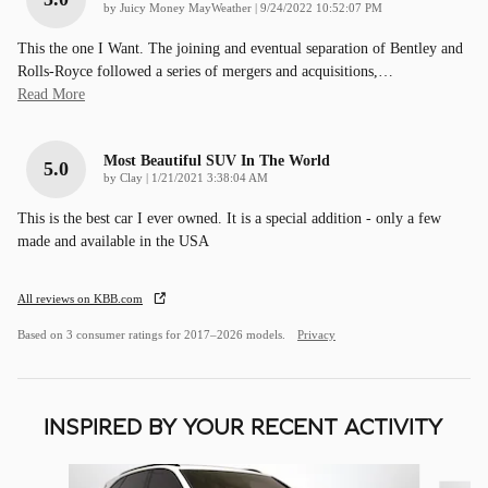
on
by
Juicy Money MayWeather
|
9/24/2022 10:52:07 PM
This the one I Want. The joining and eventual separation of Bentley and
Rolls-Royce followed a series of mergers and acquisitions,
…
Read More
Most Beautiful SUV In The World
5.0
on
by
Clay
|
1/21/2021 3:38:04 AM
This is the best car I ever owned. It is a special addition - only a few
made and available in the USA
All reviews on KBB.com
Based on 3 consumer ratings for 2017–2026 models.
Privacy
INSPIRED BY YOUR RECENT ACTIVITY
Slide 1 of 5