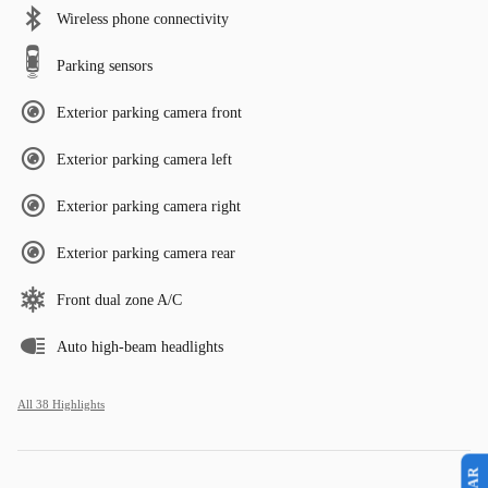
Wireless phone connectivity
Parking sensors
Exterior parking camera front
Exterior parking camera left
Exterior parking camera right
Exterior parking camera rear
Front dual zone A/C
Auto high-beam headlights
All 38 Highlights