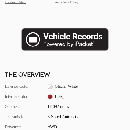
Location Details
We’re here to help
THE OVERVIEW
Exterior Color
Glacier White
Interior Color
Hotspur
Odometer
17,092 miles
Transmission
8-Speed Automatic
Drivetrain
AWD