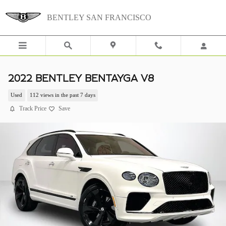
Skip to main content
BENTLEY SAN FRANCISCO
2022 BENTLEY BENTAYGA V8
Used
112 views in the past 7 days
Track Price
Save