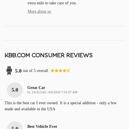
extra mile to take care of you.
More about us
KBB.COM CONSUMER REVIEWS
5.0
out of
5
overall
Great Car
5.0
on
by
23r3r2342
|
6/6/2024 7:01:07 AM
This is the best car I ever owned. It is a special addition - only a few
made and available in the USA
Best Vehicle Ever
5.0