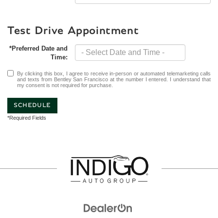
Test Drive Appointment
*Preferred Date and
Time:
By clicking this box, I agree to receive in-person or automated telemarketing calls
and texts from Bentley San Francisco at the number I entered. I understand that
my consent is not required for purchase.
SCHEDULE
*Required Fields