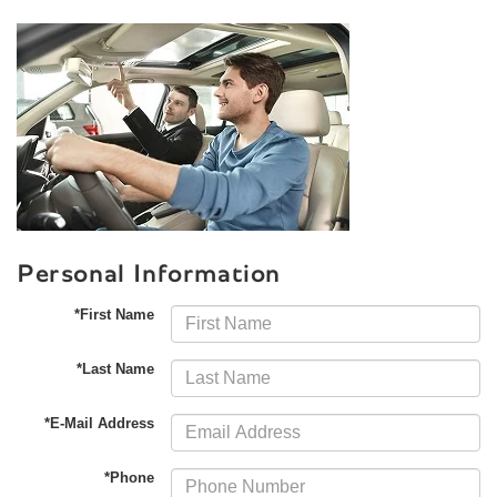
Personal Information
*First Name
*Last Name
*E-Mail Address
*Phone