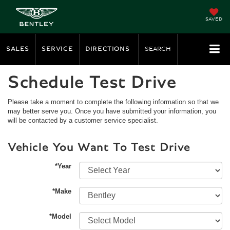
SAVED
SALES
SERVICE
DIRECTIONS
SEARCH
Schedule Test Drive
Please take a moment to complete the following information so that we
may better serve you. Once you have submitted your information, you
will be contacted by a customer service specialist.
Vehicle You Want To Test Drive
*Year
*Make
*Model