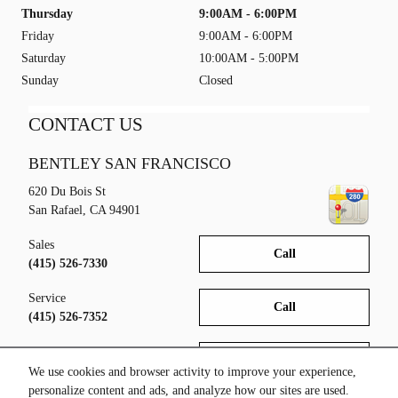
Thursday
9:00AM - 6:00PM
Friday
9:00AM - 6:00PM
Saturday
10:00AM - 5:00PM
Sunday
Closed
CONTACT US
BENTLEY SAN FRANCISCO
620 Du Bois St
San Rafael
,
CA
94901
Sales
Call
(415) 526-7330
Service
Call
(415) 526-7352
Parts
Call
(415) 526-7353
We use cookies and browser activity to improve your experience,
personalize content and ads, and analyze how our sites are used.