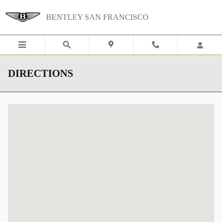
Skip to main content
BENTLEY SAN FRANCISCO
DIRECTIONS
Visit us at: 620 Du Bois St San Rafael, CA 94901