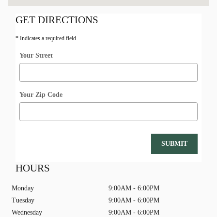
GET DIRECTIONS
* Indicates a required field
Your Street
Your Zip Code
SUBMIT
HOURS
Monday
9:00AM - 6:00PM
Tuesday
9:00AM - 6:00PM
Wednesday
9:00AM - 6:00PM