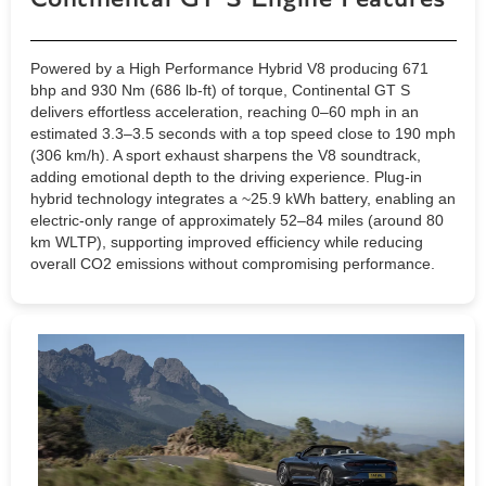
Powered by a High Performance Hybrid V8 producing 671
bhp and 930 Nm (686 lb-ft) of torque, Continental GT S
delivers effortless acceleration, reaching 0–60 mph in an
estimated 3.3–3.5 seconds with a top speed close to 190 mph
(306 km/h). A sport exhaust sharpens the V8 soundtrack,
adding emotional depth to the driving experience. Plug-in
hybrid technology integrates a ~25.9 kWh battery, enabling an
electric-only range of approximately 52–84 miles (around 80
km WLTP), supporting improved efficiency while reducing
overall CO2 emissions without compromising performance.