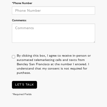
*Phone Number
Comments:
By clicking this box, I agree to receive in-person or
automated telemarketing calls and texts from
Bentley San Francisco at the number I entered. I
understand that my consent is not required for
purchase.
LET'S TALK
*Required Fields