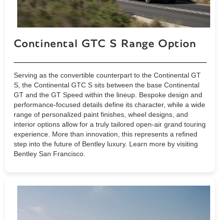
Continental GTC S Range Option
Serving as the convertible counterpart to the Continental GT
S, the Continental GTC S sits between the base Continental
GT and the GT Speed within the lineup. Bespoke design and
performance-focused details define its character, while a wide
range of personalized paint finishes, wheel designs, and
interior options allow for a truly tailored open-air grand touring
experience. More than innovation, this represents a refined
step into the future of Bentley luxury. Learn more by visiting
Bentley San Francisco.