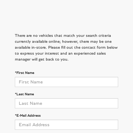
There are no vehicles that match your search criteria
currently available online; however, there may be one
available in-store. Please fill out the contact form below
to express your interest and an experienced sales
manager will get back to you.
*First Name
*Last Name
*E-Mail Address