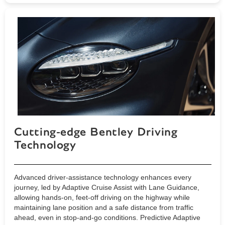
Cutting-edge Bentley Driving
Technology
Advanced driver-assistance technology enhances every
journey, led by Adaptive Cruise Assist with Lane Guidance,
allowing hands-on, feet-off driving on the highway while
maintaining lane position and a safe distance from traffic
ahead, even in stop-and-go conditions. Predictive Adaptive