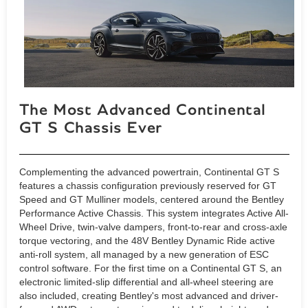
The Most Advanced Continental
GT S Chassis Ever
Complementing the advanced powertrain, Continental GT S
features a chassis configuration previously reserved for GT
Speed and GT Mulliner models, centered around the Bentley
Performance Active Chassis. This system integrates Active All-
Wheel Drive, twin-valve dampers, front-to-rear and cross-axle
torque vectoring, and the 48V Bentley Dynamic Ride active
anti-roll system, all managed by a new generation of ESC
control software. For the first time on a Continental GT S, an
electronic limited-slip differential and all-wheel steering are
also included, creating Bentley's most advanced and driver-