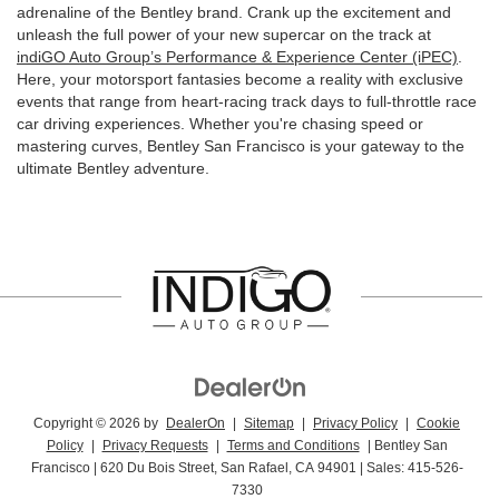
adrenaline of the Bentley brand. Crank up the excitement and
unleash the full power of your new supercar on the track at
indiGO Auto Group’s Performance & Experience Center (iPEC)
.
Here, your motorsport fantasies become a reality with exclusive
events that range from heart-racing track days to full-throttle race
car driving experiences. Whether you're chasing speed or
mastering curves, Bentley San Francisco is your gateway to the
ultimate Bentley adventure.
Copyright © 2026
by
DealerOn
|
Sitemap
|
Privacy Policy
|
Cookie
Policy
|
Privacy Requests
|
Terms and Conditions
| Bentley San
Francisco
|
620 Du Bois Street,
San Rafael,
CA
94901
| Sales:
415-526-
7330