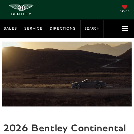
SAVED
SALES
SERVICE
DIRECTIONS
SEARCH
2026 Bentley Continental