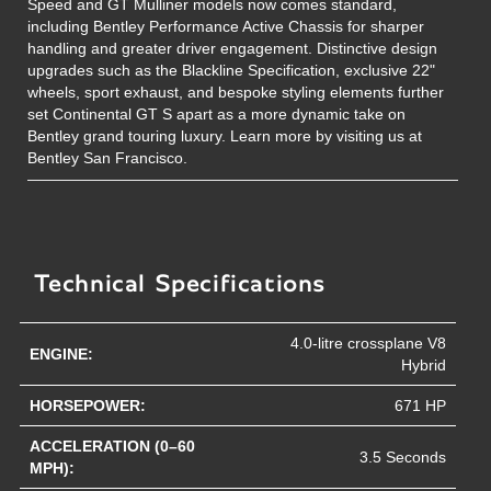
Speed and GT Mulliner models now comes standard,
including Bentley Performance Active Chassis for sharper
handling and greater driver engagement. Distinctive design
upgrades such as the Blackline Specification, exclusive 22"
wheels, sport exhaust, and bespoke styling elements further
set Continental GT S apart as a more dynamic take on
Bentley grand touring luxury. Learn more by visiting us at
Bentley San Francisco.
Technical Specifications
4.0-litre crossplane V8
ENGINE:
Hybrid
HORSEPOWER:
671 HP
ACCELERATION (0–60
3.5 Seconds
MPH):