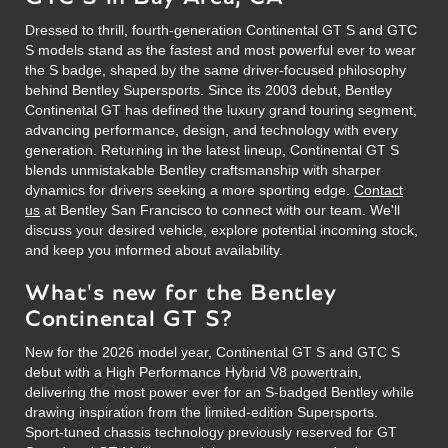
Dressed to thrill, fourth-generation Continental GT S and GTC
S models stand as the fastest and most powerful ever to wear
the S badge, shaped by the same driver-focused philosophy
behind Bentley Supersports. Since its 2003 debut, Bentley
Continental GT has defined the luxury grand touring segment,
advancing performance, design, and technology with every
generation. Returning in the latest lineup, Continental GT S
blends unmistakable Bentley craftsmanship with sharper
dynamics for drivers seeking a more sporting edge.
Contact
us
at Bentley San Francisco to connect with our team. We'll
discuss your desired vehicle, explore potential incoming stock,
and keep you informed about availability.
What's new for the Bentley
Continental GT S?
New for the 2026 model year, Continental GT S and GTC S
debut with a High Performance Hybrid V8 powertrain,
delivering the most power ever for an S-badged Bentley while
drawing inspiration from the limited-edition Supersports.
Sport-tuned chassis technology previously reserved for GT