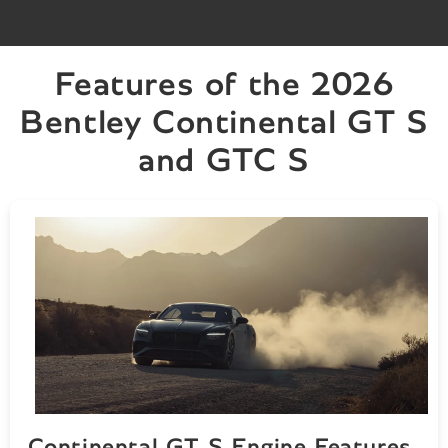
Features of the 2026
Bentley Continental GT S
and GTC S
Continental GT S Engine Features