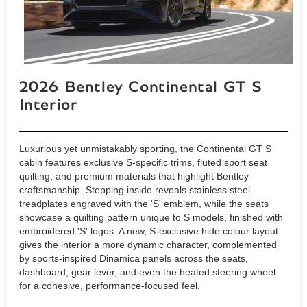
2026 Bentley Continental GT S
Interior
Luxurious yet unmistakably sporting, the Continental GT S
cabin features exclusive S-specific trims, fluted sport seat
quilting, and premium materials that highlight Bentley
craftsmanship. Stepping inside reveals stainless steel
treadplates engraved with the 'S' emblem, while the seats
showcase a quilting pattern unique to S models, finished with
embroidered 'S' logos. A new, S-exclusive hide colour layout
gives the interior a more dynamic character, complemented
by sports-inspired Dinamica panels across the seats,
dashboard, gear lever, and even the heated steering wheel
for a cohesive, performance-focused feel.