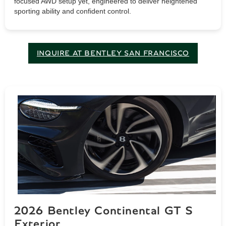
focused AWD setup yet, engineered to deliver heightened
sporting ability and confident control.
INQUIRE AT BENTLEY SAN FRANCISCO
2026 Bentley Continental GT S
Exterior