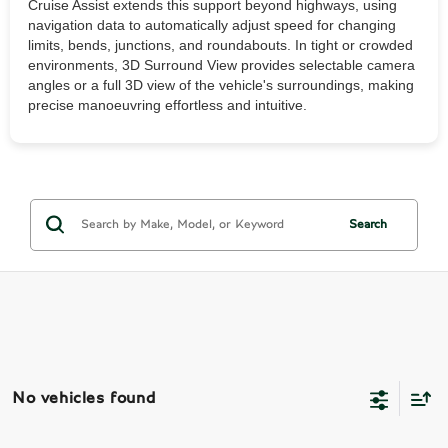
Cruise Assist extends this support beyond highways, using
navigation data to automatically adjust speed for changing
limits, bends, junctions, and roundabouts. In tight or crowded
environments, 3D Surround View provides selectable camera
angles or a full 3D view of the vehicle's surroundings, making
precise manoeuvring effortless and intuitive.
Search
No vehicles found