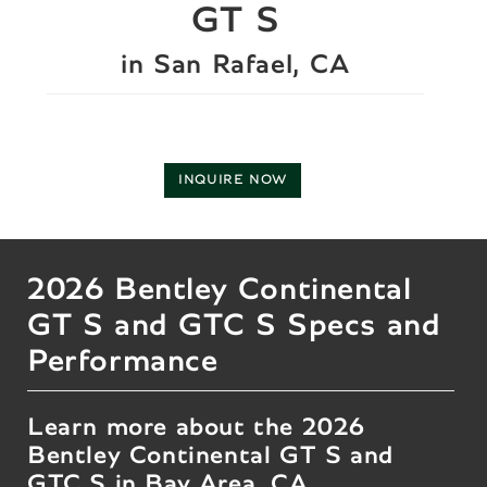
GT S
in San Rafael, CA
INQUIRE NOW
2026 Bentley Continental
GT S and GTC S Specs and
Performance
Learn more about the 2026
Bentley Continental GT S and
GTC S in Bay Area, CA