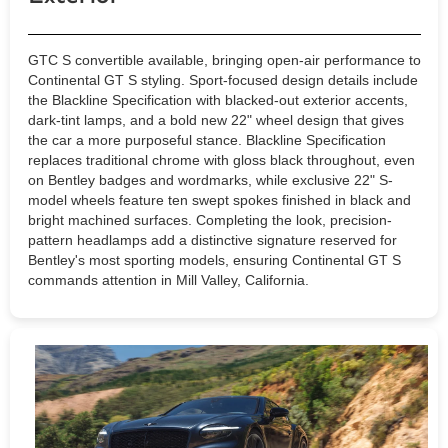
GTC S convertible available, bringing open-air performance to
Continental GT S styling. Sport-focused design details include
the Blackline Specification with blacked-out exterior accents,
dark-tint lamps, and a bold new 22" wheel design that gives
the car a more purposeful stance. Blackline Specification
replaces traditional chrome with gloss black throughout, even
on Bentley badges and wordmarks, while exclusive 22" S-
model wheels feature ten swept spokes finished in black and
bright machined surfaces. Completing the look, precision-
pattern headlamps add a distinctive signature reserved for
Bentley's most sporting models, ensuring Continental GT S
commands attention in Mill Valley, California.