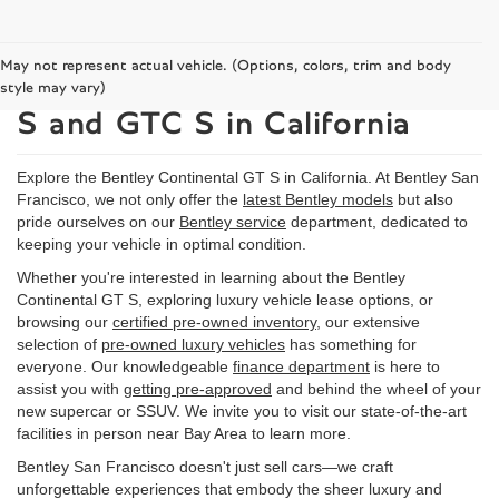
May not represent actual vehicle. (Options, colors, trim and body
2026 Bentley Continental GT
style may vary)
S and GTC S in California
Explore the Bentley Continental GT S in California. At Bentley San
Francisco, we not only offer the
latest Bentley models
but also
pride ourselves on our
Bentley service
department, dedicated to
keeping your vehicle in optimal condition.
Whether you're interested in learning about the Bentley
Continental GT S, exploring luxury vehicle lease options, or
browsing our
certified pre-owned inventory
, our extensive
selection of
pre-owned luxury vehicles
has something for
everyone. Our knowledgeable
finance department
is here to
assist you with
getting pre-approved
and behind the wheel of your
new supercar or SSUV. We invite you to visit our state-of-the-art
facilities in person near Bay Area to learn more.
Bentley San Francisco doesn't just sell cars—we craft
unforgettable experiences that embody the sheer luxury and