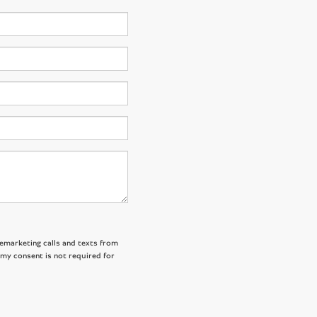
lemarketing calls and texts from
 my consent is not required for