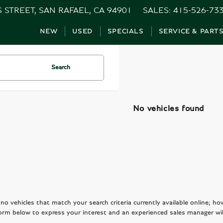
S STREET, SAN RAFAEL, CA 94901
SALES:
415-526-73
NEW
USED
SPECIALS
SERVICE & PART
Search
No vehicles found
no vehicles that match your search criteria currently available online; ho
orm below to express your interest and an experienced sales manager wil