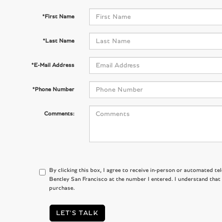
*First Name
*Last Name
*E-Mail Address
*Phone Number
Comments:
By clicking this box, I agree to receive in-person or automated te
Bentley San Francisco at the number I entered. I understand that
purchase.
LET'S TALK