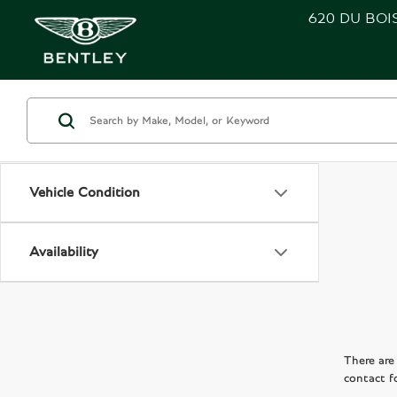
620 DU BOI
Vehicle Condition
Availability
There are 
contact f