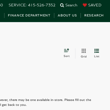
30
SERVICE:
415-526-7352
Search
SAVED
S
FINANCE DEPARTMENT
ABOUT US
RESEARCH
Sort
List
Grid
wever, there may be one available in-store. Please fill out the
l get back to you.