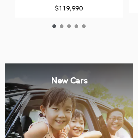
$119,990
New Cars