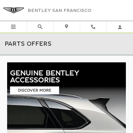
Skip to main content
BENTLEY SAN FRANCISCO
PARTS OFFERS