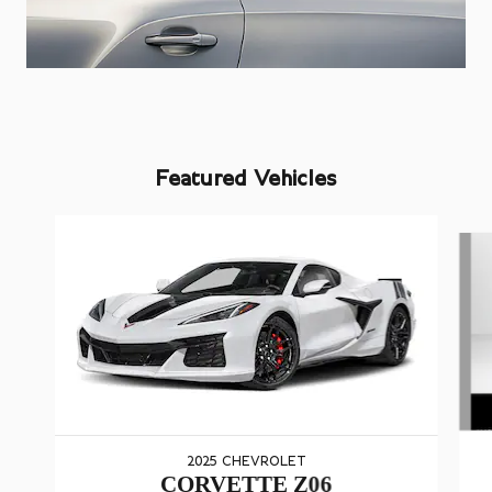
Featured Vehicles
Slide 1 of 5
2025 CHEVROLET
CORVETTE Z06