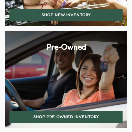
SHOP NEW INVENTORY
Pre-Owned
SHOP PRE-OWNED INVENTORY