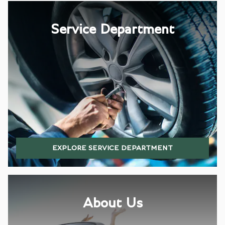
Service Department
EXPLORE SERVICE DEPARTMENT
About Us